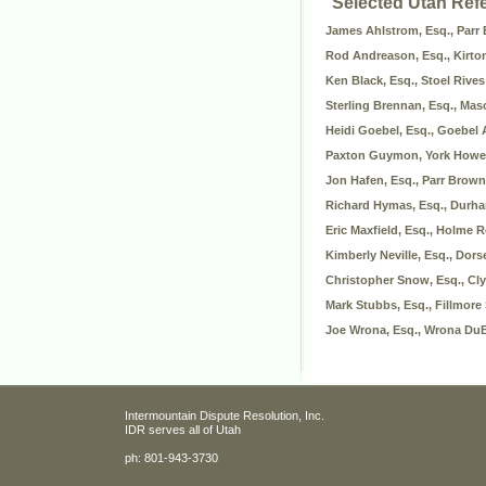
Selected Utah Ref
James Ahlstrom, Esq., Parr
Rod Andreason, Esq., Kirto
Ken Black, Esq., Stoel Rive
Sterling Brennan, Esq., Ma
Heidi Goebel, Esq., Goebel
Paxton Guymon, York Howel
Jon Hafen, Esq., Parr Brown
Richard Hymas, Esq., Durh
Eric Maxfield, Esq., Holme 
Kimberly Neville, Esq., Dor
Christopher Snow, Esq., Cl
Mark Stubbs, Esq., Fillmore
Joe Wrona, Esq., Wrona DuB
Intermountain Dispute Resolution, Inc.
IDR serves all of Utah
ph:
801-943-3730