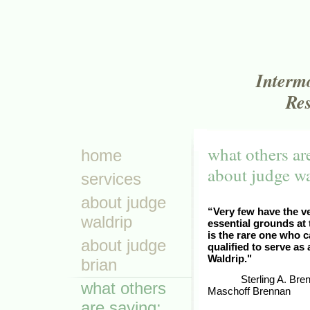
Interm
Res
what others ar
home
about judge w
services
about judge
“Very few have the ver
waldrip
essential grounds at
is the rare one who c
about judge
qualified to serve as
Waldrip."
brian
Sterling A. Bre
what others
Maschoff Brennan
are saying: