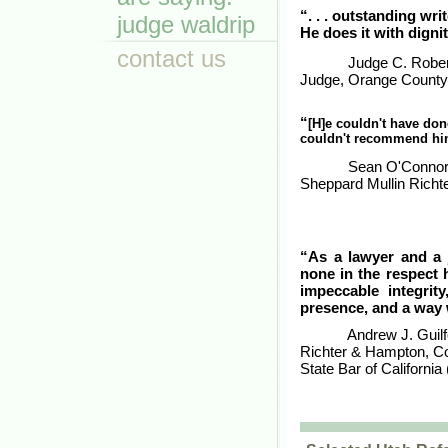
“. . . outstanding writ
judge waldrip
He does it with dignit
contact us
Judge C. Rober
Judge, Orange County 
“
[H]e couldn't have done
couldn't recommend hi
Sean O'Connor,
Sheppard Mullin Rich
“As a lawyer and a 
none in the respect h
impeccable integrit
presence, and a way 
Andrew J. Guilf
Richter & Hampton, Co
State Bar of California